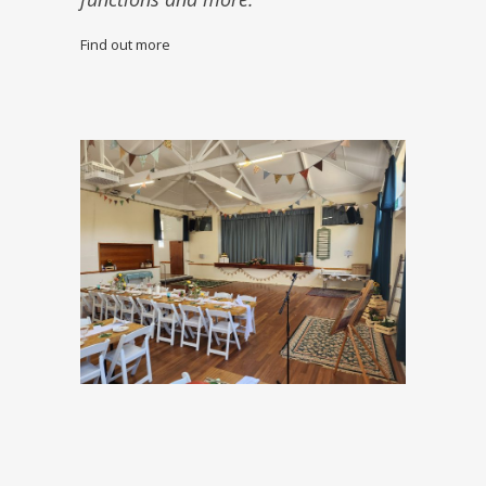
Find out more