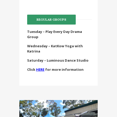
REGULAR GROUPS
Tuesday – Play Every Day Drama
Group
Wednesday – KatKow Yoga with
Katrina
Saturday – Luminous Dance Studio
Click
HERE
for more information