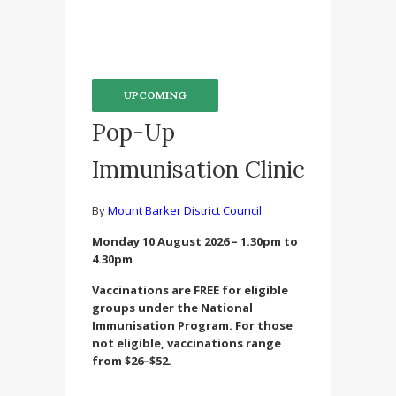
UPCOMING
Pop-Up
Immunisation Clinic
By
Mount Barker District Council
Monday 10 August 2026 – 1.30pm to
4.30pm
Vaccinations are FREE for eligible
groups under the National
Immunisation Program. For those
not eligible, vaccinations range
from $26–$52.