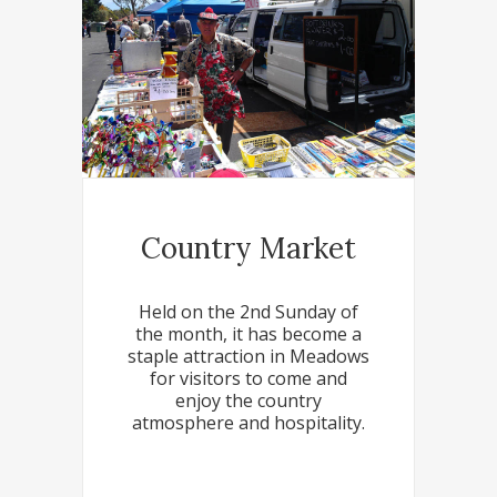
Country Market
Held on the 2nd Sunday of
the month, it has become a
staple attraction in Meadows
for visitors to come and
enjoy the country
atmosphere and hospitality.