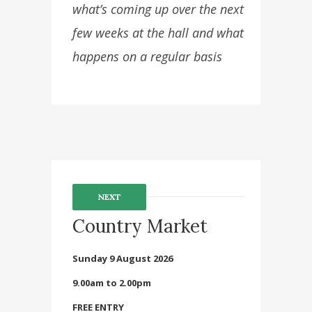
what’s coming up over the next
few weeks at the hall and what
happens on a regular basis
NEXT
Country Market
Sunday 9 August 2026
9.00am to 2.00pm
FREE ENTRY