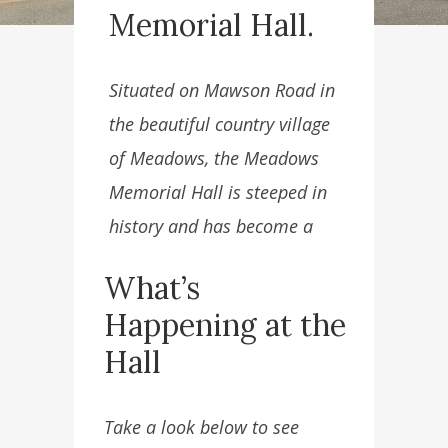
Memorial Hall.
Situated on Mawson Road in
the beautiful country village
of Meadows, the Meadows
Memorial Hall is steeped in
history and has become a
great facility for community
What’s
use.
Happening at the
Hall
Take a look below to see