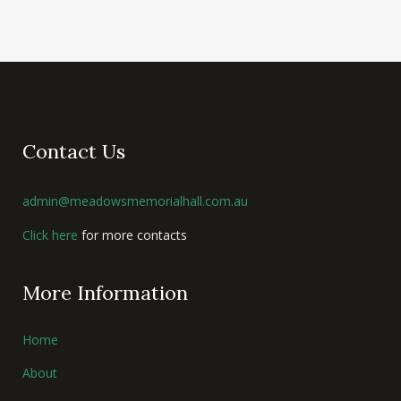
Contact Us
admin@meadowsmemorialhall.com.au
Click here
for more contacts
More Information
Home
About