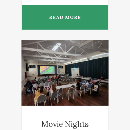
READ MORE
Movie Nights