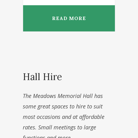
READ MORE
Hall Hire
The Meadows Memorial Hall has
some great spaces to hire to suit
most occasions and at affordable
rates. Small meetings to large
functions and more.