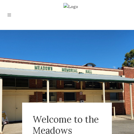
Welcome to the
Meadows