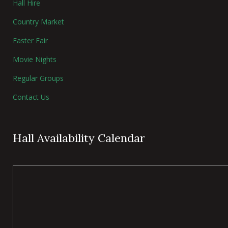
Hall Hire
Country Market
Easter Fair
Movie Nights
Regular Groups
Contact Us
Hall Availability Calendar