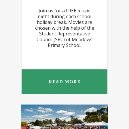
Join us for a FREE movie
night during each school
holiday break. Movies are
chosen with the help of the
Student Representative
Council (SRC) of Meadows
Primary School.
READ MORE