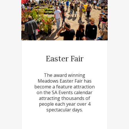
Easter Fair
The award winning
Meadows Easter Fair has
become a feature attraction
on the SA Events calendar
attracting thousands of
people each year over 4
spectacular days.