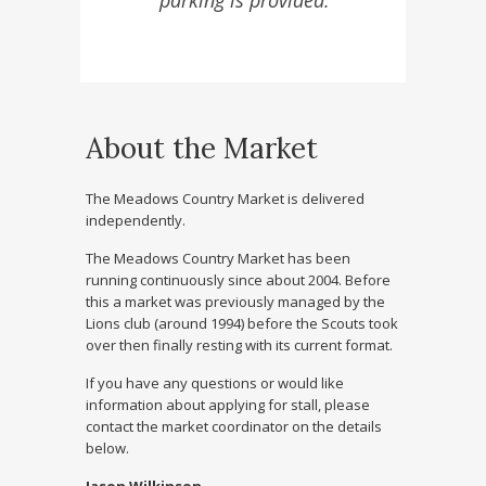
parking is provided.
About the Market
The Meadows Country Market is delivered
independently.
The Meadows Country Market has been
running continuously since about 2004. Before
this a market was previously managed by the
Lions club (around 1994) before the Scouts took
over then finally resting with its current format.
If you have any questions or would like
information about applying for stall, please
contact the market coordinator on the details
below.