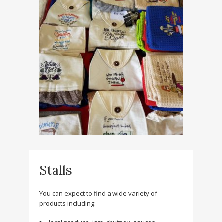
Stalls
You can expect to find a wide variety of
products including: