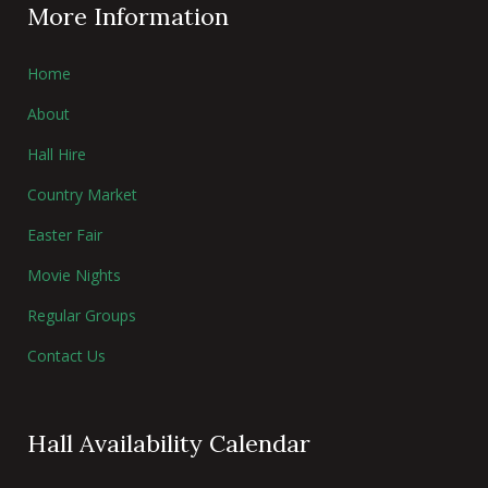
More Information
Home
About
Hall Hire
Country Market
Easter Fair
Movie Nights
Regular Groups
Contact Us
Hall Availability Calendar