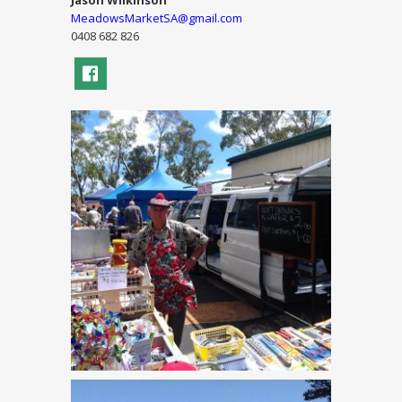
Jason Wilkinson
MeadowsMarketSA@gmail.com
0408 682 826