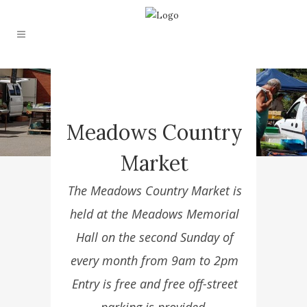
Meadows Country
Market
The Meadows Country Market is
held at the Meadows Memorial
Hall on the second Sunday of
every month from 9am to 2pm
Entry is free and free off-street