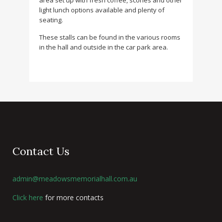
area set up with fresh coffee, scones and other
light lunch options available and plenty of
seating.
These stalls can be found in the various rooms
in the hall and outside in the car park area.
Contact Us
admin@meadowsmemorialhall.com.au
Click here
for more contacts