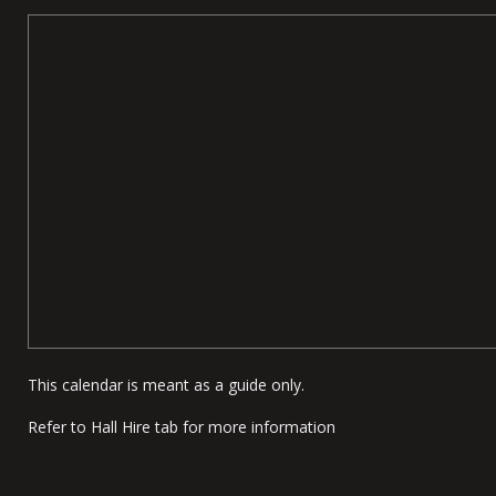
This calendar is meant as a guide only.
Refer to Hall Hire tab for more information