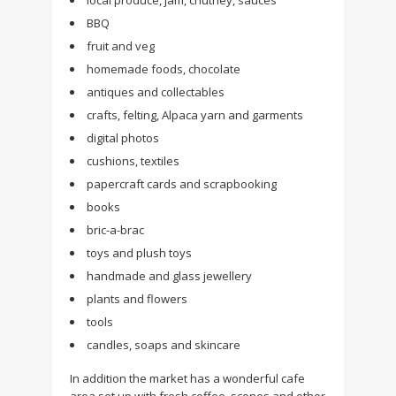
local produce, jam, chutney, sauces
BBQ
fruit and veg
homemade foods, chocolate
antiques and collectables
crafts, felting, Alpaca yarn and garments
digital photos
cushions, textiles
papercraft cards and scrapbooking
books
bric-a-brac
toys and plush toys
handmade and glass jewellery
plants and flowers
tools
candles, soaps and skincare
In addition the market has a wonderful cafe